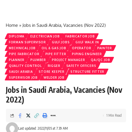
Home
»
Jobs in Saudi Arabia, Vacancies (Nov 2022)
DIPLOMA
ELECTRICIAN JOB
FABRICATOR JOB
FORMAN SUPERVISOR
GULF JOBS
GULF WALK IN
MECHNICAL JOB
OIL & GAS JOB
OPERATOR
PAINTER
PIPE FABRICATOR
PIPE FITTER
PIPING ENGINEER
PLANNER
PLUMBER
PROJECT MANAGER
QA/QC JOB
QUALITY CONTROL
RIGGER
SAFETY OFFICERS
SAUDI ARABIA
STORE KEEPER
STRUCTURE FITTER
SUPERVISOR JOB
WELDER JOB
Jobs in Saudi Arabia, Vacancies (Nov
2022)
1 Min Read
Last updated: 2022/11/05 at 7:39 AM