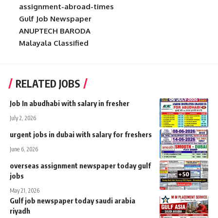
assignment-abroad-times
Gulf Job Newspaper
ANUPTECH BARODA
Malayala Classified
RELATED JOBS
Job In abudhabi with salary in fresher
July 2, 2026
urgent jobs in dubai with salary for freshers
June 6, 2026
overseas assignment newspaper today gulf
jobs
May 21, 2026
Gulf job newspaper today saudi arabia
riyadh