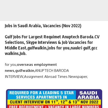
Jobs in Saudi Arabia, Vacancies (Nov 2022)
Gulf Jobs For Largest Requimet Anuptech Baroda.CV
Selections, Skype Interviews & Job Vacancies for
Middle East,gulfwalkin,jobs for you,naukri gulf,gcc
walkins,Job.
for you,
overseas employment
news,gulfwalkin
,
ANUPTECH BARODA
INTERVIEW,
Assignment Abroad Times Newspaper,