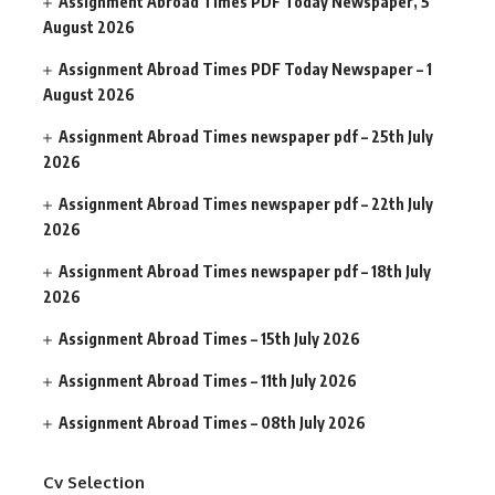
Assignment Abroad Times PDF Today Newspaper, 5
August 2026
Assignment Abroad Times PDF Today Newspaper – 1
August 2026
Assignment Abroad Times newspaper pdf – 25th July
2026
Assignment Abroad Times newspaper pdf – 22th July
2026
Assignment Abroad Times newspaper pdf – 18th July
2026
Assignment Abroad Times – 15th July 2026
Assignment Abroad Times – 11th July 2026
Assignment Abroad Times – 08th July 2026
Cv Selection