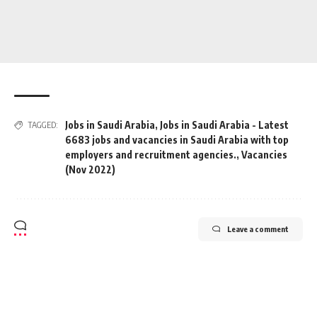
Jobs in Saudi Arabia
,
Jobs in Saudi Arabia - Latest
TAGGED:
6683 jobs and vacancies in Saudi Arabia with top
employers and recruitment agencies.
,
Vacancies
(Nov 2022)
Leave a comment