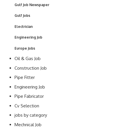
Gulf Job Newspaper
Gulf Jobs
Electrician
Engineering Job
Europe Jobs
Oil & Gas Job
Construction Job
Pipe Fitter
Engineering Job
Pipe Fabricator
Cv Selection
jobs by category
Mechnical Job