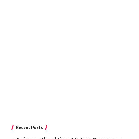
Recent Posts